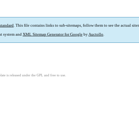
standard
. This file contains links to sub-sitemaps, follow them to see the actual sit
t system and
XML Sitemap Generator for Google
by
Auctollo
.
ate is released under the GPL and free to use.