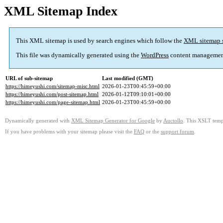
XML Sitemap Index
This XML sitemap is used by search engines which follow the
XML sitemap 
This file was dynamically generated using the
WordPress
content managemen
URL of sub-sitemap
Last modified (GMT)
https://himeyushi.com/sitemap-misc.html
2026-01-23T00:45:59+00:00
https://himeyushi.com/post-sitemap.html
2026-01-12T09:10:01+00:00
https://himeyushi.com/page-sitemap.html
2026-01-23T00:45:59+00:00
Dynamically generated with
XML Sitemap Generator for Google
by
Auctollo
. This XSLT templ
If you have problems with your sitemap please visit the
FAQ
or the
support forum
.